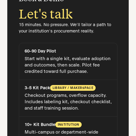
Let's talk
15 minutes. No pressure. We'll tailor a path to
your institution's procurement reality.
60–90 Day Pilot
Start with a single kit, evaluate adoption
and outcomes, then scale. Pilot fee
credited toward full purchase.
3–5 Kit Pack
LIBRARY / MAKERSPACE
Checkout programs, overflow capacity.
Includes labeling kit, checkout checklist,
and staff training session.
10+ Kit Bundle
INSTITUTION
Multi-campus or department-wide