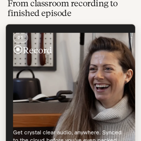
From classroom recording to
finished episode
01
Record
Get crystal clear audio, anywhere. Synced
to the cloud before you've even packed