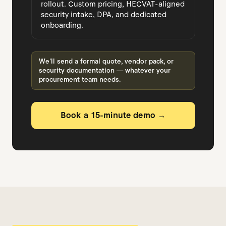
rollout. Custom pricing, HECVAT-aligned
security intake, DPA, and dedicated
onboarding.
We'll send a formal quote, vendor pack, or
security documentation — whatever your
procurement team needs.
Book a 15-minute demo →