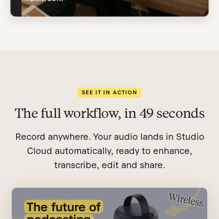
SEE IT IN ACTION
The full workflow, in 49 seconds
Record anywhere. Your audio lands in Studio
Cloud automatically, ready to enhance,
transcribe, edit and share.