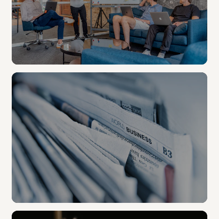
STRATEGIC COMMS
Alumni stories. Leadership audio.
Produce branded content anywhere on campus —
no studio time, no moving gear.