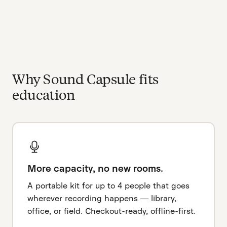
Why Sound Capsule fits
education
More capacity, no new rooms.
A portable kit for up to 4 people that goes
wherever recording happens — library,
office, or field. Checkout-ready, offline-first.