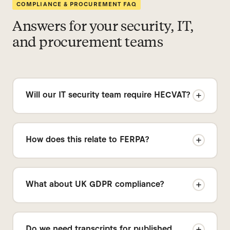
COMPLIANCE & PROCUREMENT FAQ
Answers for your security, IT,
and procurement teams
Will our IT security team require HECVAT?
Yes — many campuses use HECVAT as a
standardized vendor risk questionnaire. We
How does this relate to FERPA?
can support your vendor risk review process.
Ask us for our security intake pack.
We support institution-controlled workflows.
Your team determines what is recorded, what
What about UK GDPR compliance?
is uploaded, and what is retained. We can
provide standard contract documentation
We support privacy-by-design workflows.
and a DPA on request.
Sound Capsule does not require voice
Do we need transcripts for published