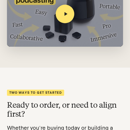
TWO WAYS TO GET STARTED
Ready to order, or need to align
first?
Whether you're buying today or building a