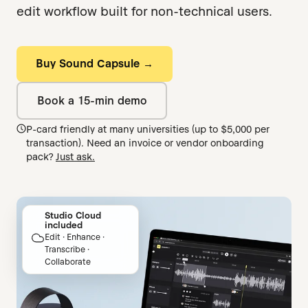
edit workflow built for non-technical users.
Buy Sound Capsule →
Book a 15-min demo
P-card friendly at many universities (up to $5,000 per
transaction). Need an invoice or vendor onboarding
pack?
Just ask.
Studio Cloud
included
Edit · Enhance ·
Transcribe ·
Collaborate