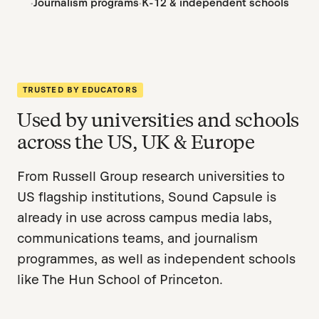
Journalism programs
K-12 & independent schools
TRUSTED BY EDUCATORS
Used by universities and schools
across the US, UK & Europe
From Russell Group research universities to
US flagship institutions, Sound Capsule is
already in use across campus media labs,
communications teams, and journalism
programmes, as well as independent schools
like The Hun School of Princeton.