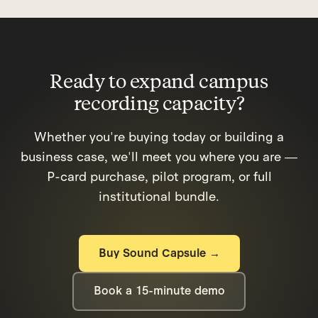
and media studio builds. Ask us for our one-
page grant language document, ready to use
in foundation or district grant applications.
Ready to expand campus
recording capacity?
Whether you're buying today or building a
business case, we'll meet you where you are —
P-card purchase, pilot program, or full
institutional bundle.
Buy Sound Capsule →
Book a 15-minute demo