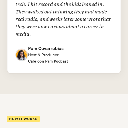
tech. I hit record and the kids leaned in.
They walked out thinking they had made
real radio, and weeks later some wrote that
they were now curious about a career in
media.
Pam Covarrubias
Host & Producer
Cafe con Pam Podcast
HOW IT WORKS