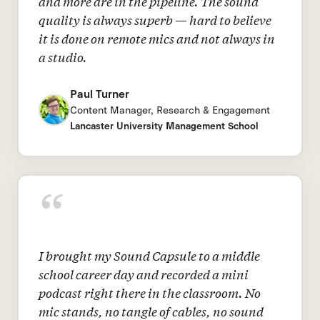
and more are in the pipeline. The sound
quality is always superb — hard to believe
it is done on remote mics and not always in
a studio.
Paul Turner
Content Manager, Research & Engagement
Lancaster University Management School
“
I brought my Sound Capsule to a middle
school career day and recorded a mini
podcast right there in the classroom. No
mic stands, no tangle of cables, no sound