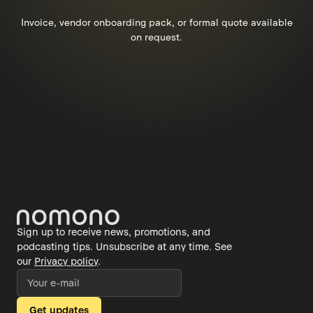
Invoice, vendor onboarding pack, or formal quote available
on request.
Sign up to receive news, promotions, and
podcasting tips. Unsubscribe at any time. See
our
Privacy policy
.