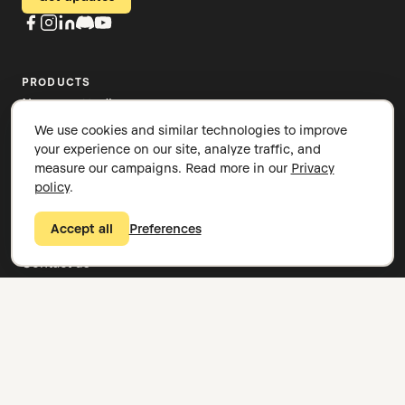
PRODUCTS
Nomono Studio
Stellar Kit
We use cookies and similar technologies to improve
Sound Capsule
your experience on our site, analyze traffic, and
Spatial audio
measure our campaigns. Read more in our
Privacy
News and stories
policy
.
Knowledge base
COMPANY
Accept all
Preferences
About
Contact us
Careers
Legal overview
Privacy policy
Cookie settings
Book a demo