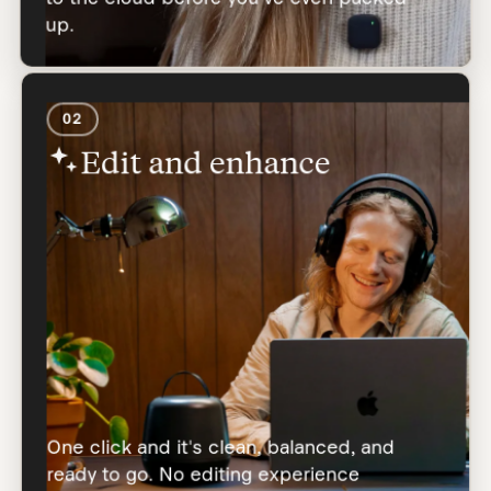
up.
02
Edit and enhance
One click and it's clean, balanced, and
ready to go. No editing experience