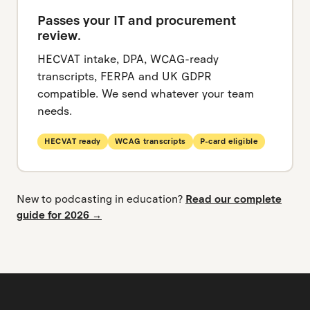
Passes your IT and procurement
review.
HECVAT intake, DPA, WCAG-ready
transcripts, FERPA and UK GDPR
compatible. We send whatever your team
needs.
HECVAT ready
WCAG transcripts
P-card eligible
New to podcasting in education?
Read our complete
guide for 2026 →