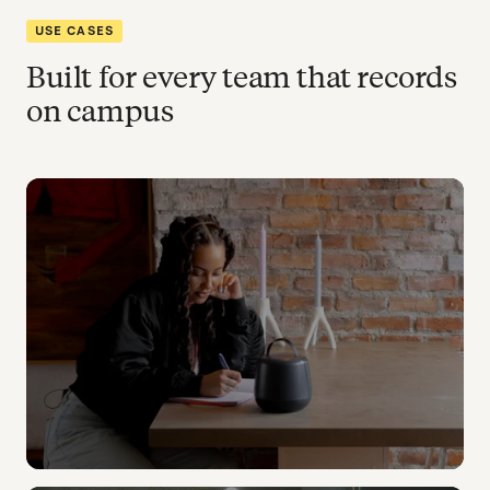
USE CASES
Built for every team that records
on campus