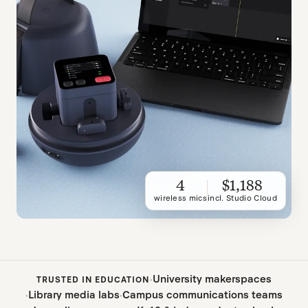
4
$1,188
wireless mics
incl. Studio Cloud
University makerspaces
TRUSTED IN EDUCATION
Library media labs
Campus communications teams