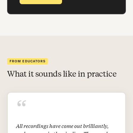
FROM EDUCATORS
What it sounds like in practice
“
All recordings have come out brilliantly,