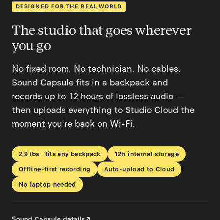
DESIGNED FOR THE REAL WORLD
The studio that goes wherever
you go
No fixed room. No technician. No cables.
Sound Capsule fits in a backpack and
records up to 12 hours of lossless audio —
then uploads everything to Studio Cloud the
moment you're back on Wi-Fi.
2.9 lbs · fits any backpack
12h internal storage
Offline-first recording
Auto-upload to Cloud
No laptop needed
Sound Capsule details