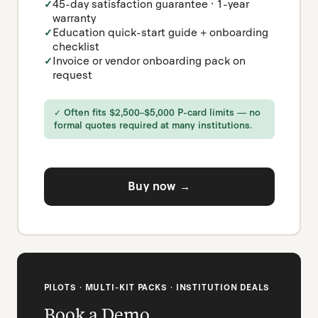
45-day satisfaction guarantee · 1-year
warranty
Education quick-start guide + onboarding
checklist
Invoice or vendor onboarding pack on
request
✓ Often fits $2,500–$5,000 P-card limits — no
formal quotes required at many institutions.
Buy now →
PILOTS · MULTI-KIT PACKS · INSTITUTION DEALS
Book a Demo