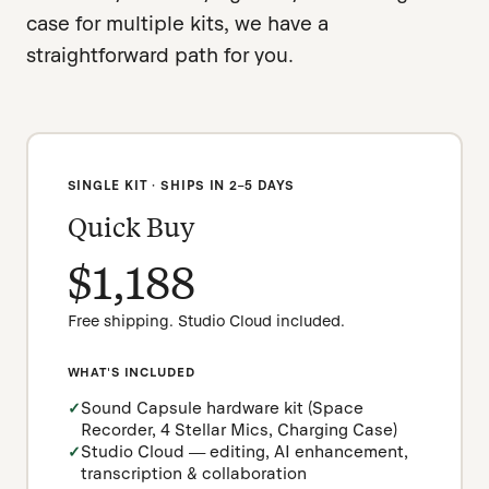
case for multiple kits, we have a
straightforward path for you.
SINGLE KIT · SHIPS IN 2–5 DAYS
Quick Buy
$1,188
Free shipping. Studio Cloud included.
WHAT'S INCLUDED
Sound Capsule hardware kit (Space
Recorder, 4 Stellar Mics, Charging Case)
Studio Cloud — editing, AI enhancement,
transcription & collaboration