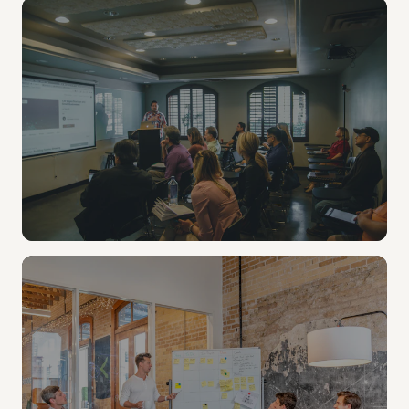
LIBRARY & MAKERSPACE
Checkout kits for every student.
Overflow capacity without multiplying support
tickets. Loan a kit like a book.
TEACHING & LEARNING
Teacher content, made simple.
A self-service workflow teachers actually use, from
K-12 classrooms to university seminars. No studio
booking, no IT ticket.