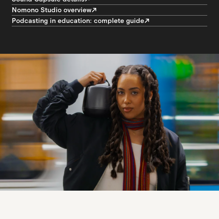
Nomono Studio overview
Podcasting in education: complete guide