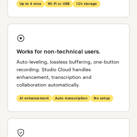
Up to 4 mics
Wi-Fi or USB
12h storage
Works for non-technical users.
Auto-leveling, lossless buffering, one-button
recording. Studio Cloud handles
enhancement, transcription and
collaboration automatically.
AI enhancement
Auto-transcription
No setup