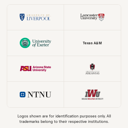
Texas A&M
Logos shown are for identification purposes only. All
trademarks belong to their respective institutions.