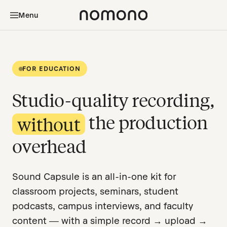
Menu
FOR EDUCATION
Studio-quality recording,
the production
without
overhead
Sound Capsule is an all-in-one kit for
classroom projects, seminars, student
podcasts, campus interviews, and faculty
content — with a simple record → upload →