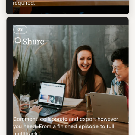
required.
03
Share
Comment, collaborate and export however
you need. From a finished episode to full
multitrack.