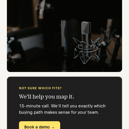
JOURNALISM PROGRAMS
Field-ready for every assignment.
Standardised kits for cohort reporting projects.
Students grab and go.
STUDENT MEDIA & RADIO
NOT SURE WHICH FITS?
More episodes, less friction.
We'll help you map it.
Shared cloud review speeds up the publish
workflow for your whole team.
15-minute call. We'll tell you exactly which
buying path makes sense for your team.
Book a demo →